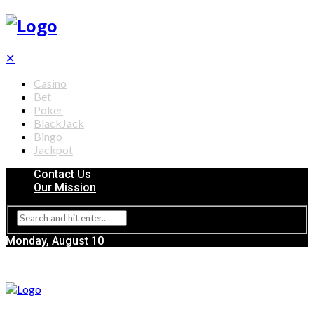
✕
Casino
Bet
Poker
BlackJack
Bingo
Jackpot
Contact Us
Our Mission
Monday, August 10