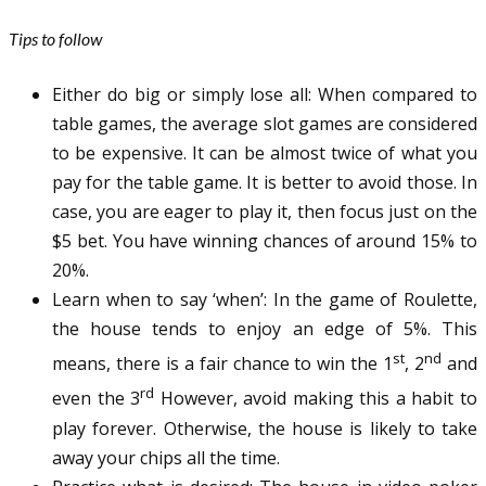
Tips to follow
Either do big or simply lose all: When compared to
table games, the average slot games are considered
to be expensive. It can be almost twice of what you
pay for the table game. It is better to avoid those. In
case, you are eager to play it, then focus just on the
$5 bet. You have winning chances of around 15% to
20%.
Learn when to say ‘when’: In the game of Roulette,
the house tends to enjoy an edge of 5%. This
st
nd
means, there is a fair chance to win the 1
, 2
and
rd
even the 3
However, avoid making this a habit to
play forever. Otherwise, the house is likely to take
away your chips all the time.