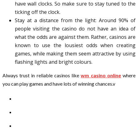
have wall clocks. So make sure to stay tuned to the
ticking off the clock.
Stay at a distance from the light: Around 90% of
people visiting the casino do not have an idea of
what the odds are against them. Rather, casinos are
known to use the lousiest odds when creating
games, while making them seem attractive by using
flashing lights and bright colours.
Always trust in reliable casinos like
wm casino online
where
you can play games and have lots of winning chances.v