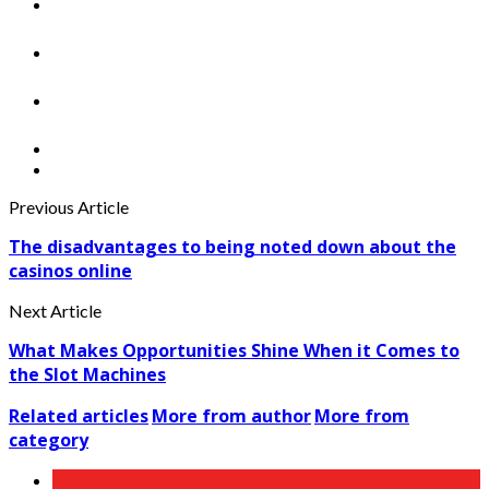
Previous Article
The disadvantages to being noted down about the
casinos online
Next Article
What Makes Opportunities Shine When it Comes to
the Slot Machines
Related articles
More from author
More from
category