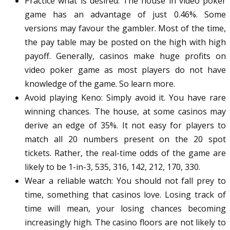
Practice what is desired: The house in video poker
game has an advantage of just 0.46%. Some
versions may favour the gambler. Most of the time,
the pay table may be posted on the high with high
payoff. Generally, casinos make huge profits on
video poker game as most players do not have
knowledge of the game. So learn more.
Avoid playing Keno: Simply avoid it. You have rare
winning chances. The house, at some casinos may
derive an edge of 35%. It not easy for players to
match all 20 numbers present on the 20 spot
tickets. Rather, the real-time odds of the game are
likely to be 1-in-3, 535, 316, 142, 212, 170, 330.
Wear a reliable watch: You should not fall prey to
time, something that casinos love. Losing track of
time will mean, your losing chances becoming
increasingly high. The casino floors are not likely to