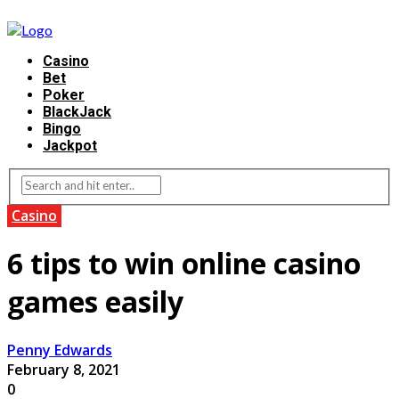
Casino
Bet
Poker
BlackJack
Bingo
Jackpot
Casino
6 tips to win online casino
games easily
Penny Edwards
February 8, 2021
0