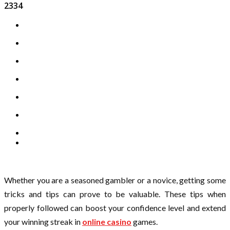
2334
Whether you are a seasoned gambler or a novice, getting some
tricks and tips can prove to be valuable. These tips when
properly followed can boost your confidence level and extend
your winning streak in
online casino
games.