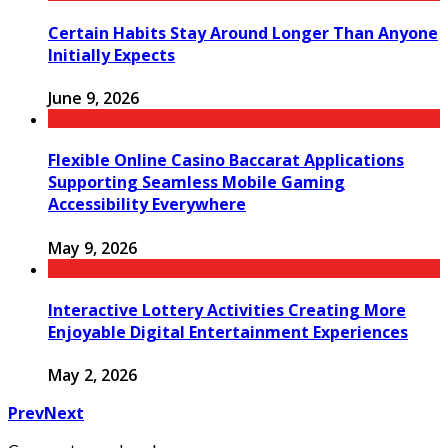
Certain Habits Stay Around Longer Than Anyone
Initially Expects
June 9, 2026
Flexible Online Casino Baccarat Applications
Supporting Seamless Mobile Gaming
Accessibility Everywhere
May 9, 2026
Interactive Lottery Activities Creating More
Enjoyable Digital Entertainment Experiences
May 2, 2026
Prev
Next