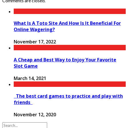
Comments are closed.
What Is A Toto Site And How Is It Beneficial For
Online Wagering?
November 17, 2022
A Cheap and Best Way to Enjoy Your Favorite
Slot Game
March 14, 2021
The best card games to practice and play with
friends
November 12, 2020