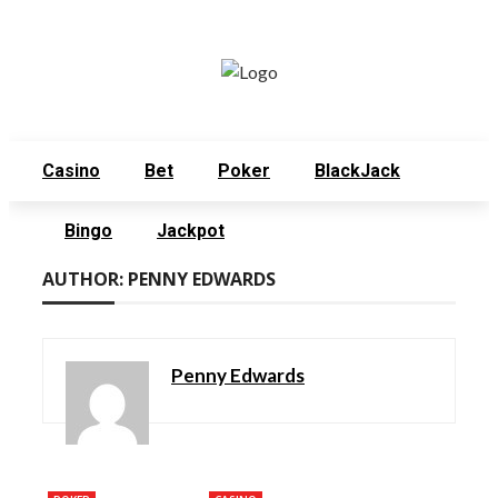
Contact Us
Our Mission
Saturday, August 8
Casino
Bet
Poker
BlackJack
Bingo
Jackpot
AUTHOR: PENNY EDWARDS
Penny Edwards