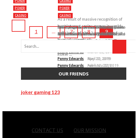
POKER
CASINO
POKER
POKER
CASINO
CASINO
As a result of massive recognition of
best internet casino games in world,
Receive the best Actual Money Game
Exercising which casino websites will
MOP provide you with 4 strategies to
Let us have a look and discover a few
Searching into Web attempting to
1
…
7
8
9
sufficiently of sites have collected up
Sites instantly We’ve listed our
be the most useful may well be a
differentiate between Poker Pros and
in the standout tracks which will make
earn a few dollars using this? Well,
formerly couple of ...
recommendations below, so that you
extended and attracted out process
Amateurs! Different your play: One
their mark with time. Just don’t ...
you’ve observed the most effective
can easily choose the most effective ...
for brand-new online gamblers. ...
particular way differentiate between
publish because want update yourself
Penny Edwards
March 22, 2019
Penny Edwards
March 22, 2019
Poker ...
...
Penny Edwards
Penny Edwards
May 22, 2019
April 20, 2019
Penny Edwards
Penny Edwards
April 12, 2019
February 22, 2019
OUR FRIENDS
joker gaming 123
CONTACT US
OUR MISSION