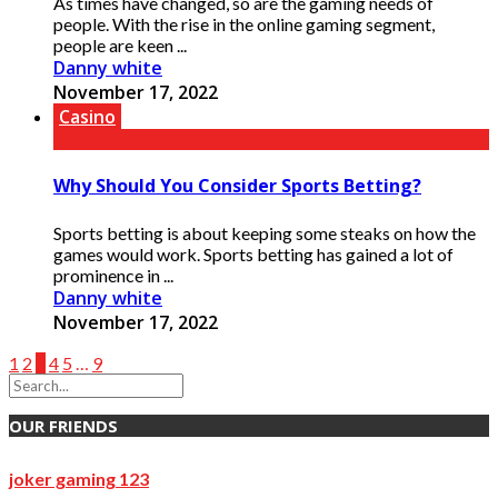
As times have changed, so are the gaming needs of
people. With the rise in the online gaming segment,
people are keen ...
Danny white
November 17, 2022
Casino
Why Should You Consider Sports Betting?
Sports betting is about keeping some steaks on how the
games would work. Sports betting has gained a lot of
prominence in ...
Danny white
November 17, 2022
1
2
3
4
5
…
9
OUR FRIENDS
joker gaming 123