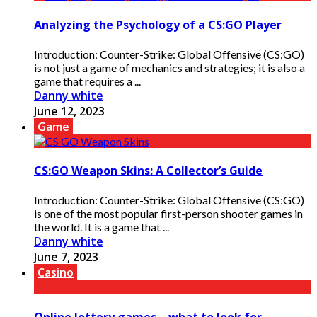
Analyzing the Psychology of a CS:GO Player
Introduction: Counter-Strike: Global Offensive (CS:GO)
is not just a game of mechanics and strategies; it is also a
game that requires a ...
Danny white
June 12, 2023
Game
CS:GO Weapon Skins: A Collector’s Guide
Introduction: Counter-Strike: Global Offensive (CS:GO)
is one of the most popular first-person shooter games in
the world. It is a game that ...
Danny white
June 7, 2023
Casino
Online lottery games – what to look for