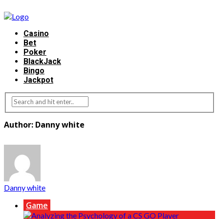
Casino
Bet
Poker
BlackJack
Bingo
Jackpot
Author: Danny white
Danny white
Game