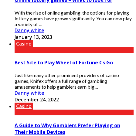
With the rise of online gambling, the options for playing
lottery games have grown significantly. You can now play
a variety of ...
Danny white
January 13, 2023
Casino
Best Site to Play Wheel of Fortune Cs Go
Just like many other prominent providers of casino
games, Knifex offers a full range of gambling
amusements to help gamblers earn big ...
Danny white
December 24, 2022
Casino
A Guide to Why Gamblers Prefer Playing on
Their Mobile Devices