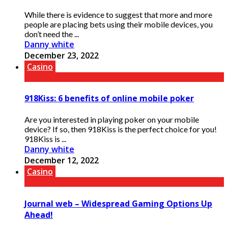
While there is evidence to suggest that more and more
people are placing bets using their mobile devices, you
don’t need the ...
Danny white
December 23, 2022
Casino
918Kiss: 6 benefits of online mobile poker
Are you interested in playing poker on your mobile
device? If so, then 918Kiss is the perfect choice for you!
918Kiss is ...
Danny white
December 12, 2022
Casino
Journal web – Widespread Gaming Options Up
Ahead!