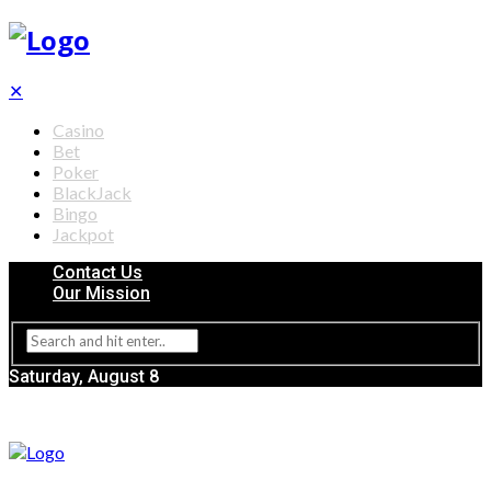
✕
Casino
Bet
Poker
BlackJack
Bingo
Jackpot
Contact Us
Our Mission
Saturday, August 8