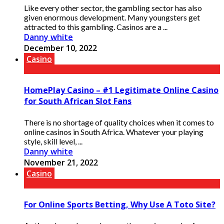
Like every other sector, the gambling sector has also
given enormous development. Many youngsters get
attracted to this gambling. Casinos are a ...
Danny white
December 10, 2022
Casino
HomePlay Casino – #1 Legitimate Online Casino
for South African Slot Fans
There is no shortage of quality choices when it comes to
online casinos in South Africa. Whatever your playing
style, skill level, ...
Danny white
November 21, 2022
Casino
For Online Sports Betting, Why Use A Toto Site?