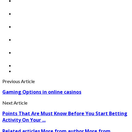
Previous Article
Gaming Options in online casinos
Next Article
Points That Are Must Know Before You Start Betting
Activity On Your ...
Related articles
More from author
More from