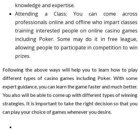
knowledge and expertise.
Attending a Class: You can come across
professionals online and offline who impart classes
training interested people on online casino games
including Poker. Some may do it in free league,
allowing people to participate in competition to win
prizes.
Following the above ways will help you to learn how to play
different types of casino games including Poker. With some
expert guidance, you can learn the game faster and much better.
You also will be able to come up with different types of winning
strategies. It is important to take the right decision so that you
can play your choice of games whenever you desire.