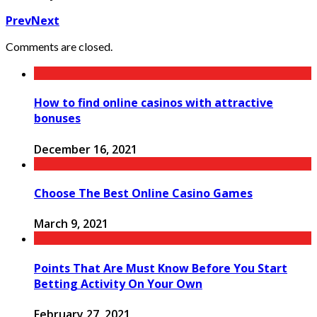
Prev
Next
Comments are closed.
How to find online casinos with attractive
bonuses
December 16, 2021
Choose The Best Online Casino Games
March 9, 2021
Points That Are Must Know Before You Start
Betting Activity On Your Own
February 27, 2021