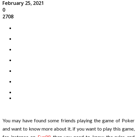
February 25, 2021
0
2708
You may have found some friends playing the game of Poker
and want to know more about it. if you want to play this game,
for instance on
Fun88
then you need to know the rules and