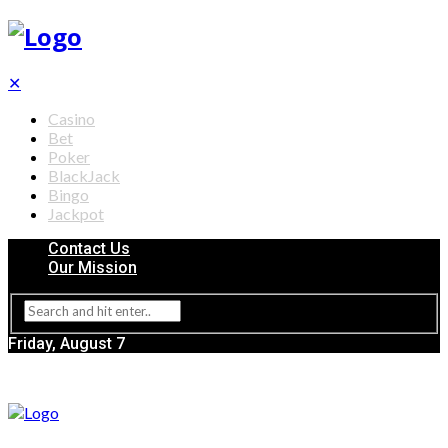
✕
Casino
Bet
Poker
BlackJack
Bingo
Jackpot
Contact Us
Our Mission
Friday, August 7