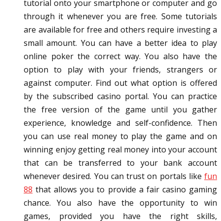
tutorial onto your smartphone or computer and go
through it whenever you are free. Some tutorials
are available for free and others require investing a
small amount. You can have a better idea to play
online poker the correct way. You also have the
option to play with your friends, strangers or
against computer. Find out what option is offered
by the subscribed casino portal. You can practice
the free version of the game until you gather
experience, knowledge and self-confidence. Then
you can use real money to play the game and on
winning enjoy getting real money into your account
that can be transferred to your bank account
whenever desired. You can trust on portals like
fun
88
that allows you to provide a fair casino gaming
chance. You also have the opportunity to win
games, provided you have the right skills,