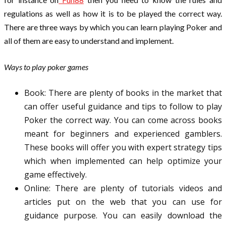
regulations as well as how it is to be played the correct way.
There are three ways by which you can learn playing Poker and
all of them are easy to understand and implement.
Ways to play poker games
Book: There are plenty of books in the market that
can offer useful guidance and tips to follow to play
Poker the correct way. You can come across books
meant for beginners and experienced gamblers.
These books will offer you with expert strategy tips
which when implemented can help optimize your
game effectively.
Online: There are plenty of tutorials videos and
articles put on the web that you can use for
guidance purpose. You can easily download the