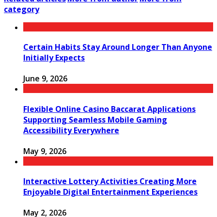
category
Certain Habits Stay Around Longer Than Anyone
Initially Expects
June 9, 2026
Flexible Online Casino Baccarat Applications
Supporting Seamless Mobile Gaming
Accessibility Everywhere
May 9, 2026
Interactive Lottery Activities Creating More
Enjoyable Digital Entertainment Experiences
May 2, 2026