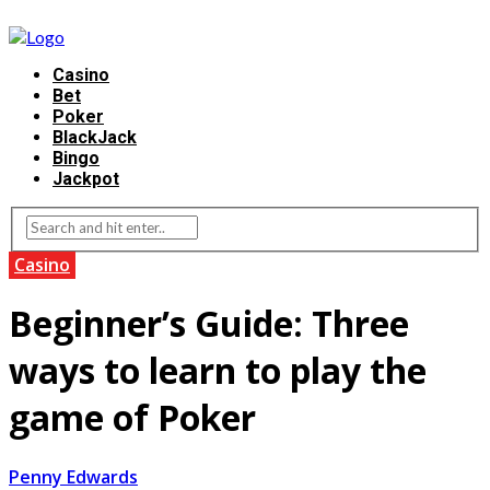
Casino
Bet
Poker
BlackJack
Bingo
Jackpot
Casino
Beginner’s Guide: Three
ways to learn to play the
game of Poker
Penny Edwards