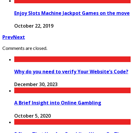
Enjoy Slots Machine Jackpot Games on the move
October 22, 2019
Prev
Next
Comments are closed.
Why do you need to verify Your Website’s Code?
December 30, 2023
A Brief Insight into Online Gambling
October 5, 2020