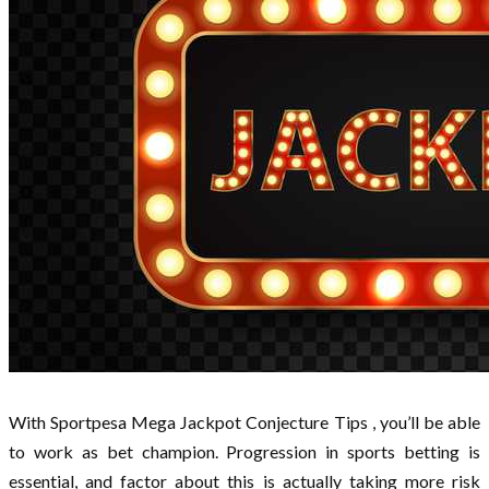
With Sportpesa Mega Jackpot Conjecture Tips , you’ll be able
to work as bet champion. Progression in sports betting is
essential, and factor about this is actually taking more risk