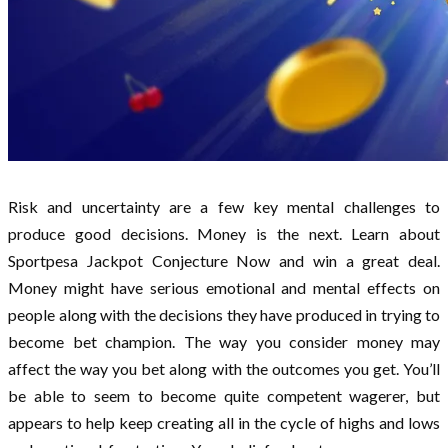
Risk and uncertainty are a few key mental challenges to
produce good decisions. Money is the next. Learn about
Sportpesa Jackpot Conjecture Now and win a great deal.
Money might have serious emotional and mental effects on
people along with the decisions they have produced in trying to
become bet champion. The way you consider money may
affect the way you bet along with the outcomes you get. You’ll
be able to seem to become quite competent wagerer, but
appears to help keep creating all in the cycle of highs and lows