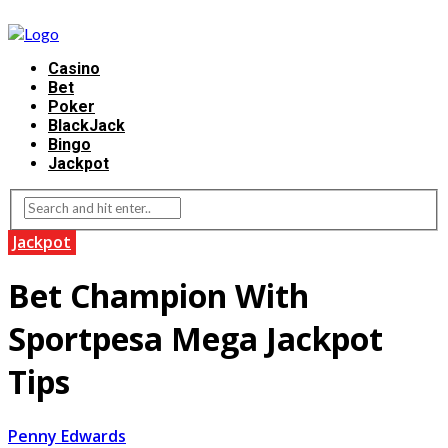
Casino
Bet
Poker
BlackJack
Bingo
Jackpot
Jackpot
Bet Champion With
Sportpesa Mega Jackpot
Tips
Penny Edwards