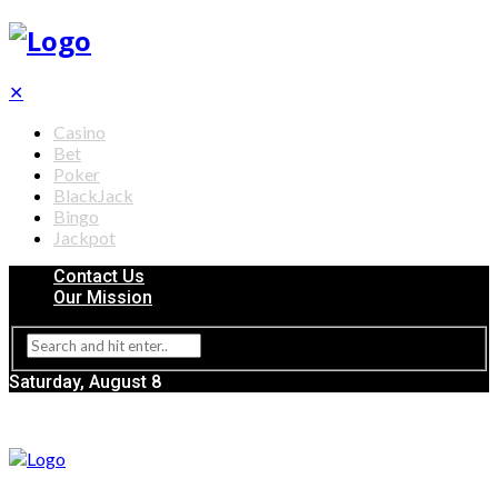
✕
Casino
Bet
Poker
BlackJack
Bingo
Jackpot
Contact Us
Our Mission
Saturday, August 8