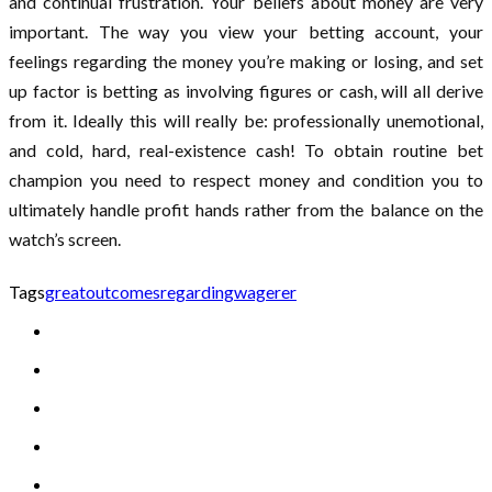
and continual frustration. Your beliefs about money are very
important. The way you view your betting account, your
feelings regarding the money you’re making or losing, and set
up factor is betting as involving figures or cash, will all derive
from it. Ideally this will really be: professionally unemotional,
and cold, hard, real-existence cash! To obtain routine bet
champion you need to respect money and condition you to
ultimately handle profit hands rather from the balance on the
watch’s screen.
Tags
great
outcomes
regarding
wagerer