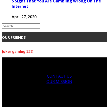
5 Signs That You Are Gambling Wrong On The
Internet
April 27, 2020
OUR FRIENDS
joker gaming 123
CONTACT US
OUR MISSION
© Copyright 2026, All Rights Reserved
worldcasinonetworks.com