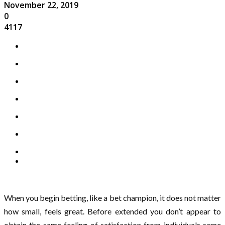
November 22, 2019
0
4117
When you begin betting, like a bet champion, it does not matter
how small, feels great. Before extended you don’t appear to
obtain the same feeling of satisfaction from individuals same