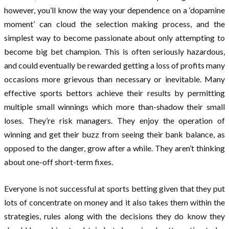
however, you’ll know the way your dependence on a ‘dopamine
moment’ can cloud the selection making process, and the
simplest way to become passionate about only attempting to
become big bet champion. This is often seriously hazardous,
and could eventually be rewarded getting a loss of profits many
occasions more grievous than necessary or inevitable. Many
effective sports bettors achieve their results by permitting
multiple small winnings which more than-shadow their small
loses. They’re risk managers. They enjoy the operation of
winning and get their buzz from seeing their bank balance, as
opposed to the danger, grow after a while. They aren’t thinking
about one-off short-term fixes.
Everyone is not successful at sports betting given that they put
lots of concentrate on money and it also takes them within the
strategies, rules along with the decisions they do know they