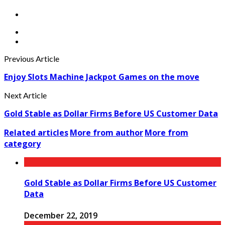
Previous Article
Enjoy Slots Machine Jackpot Games on the move
Next Article
Gold Stable as Dollar Firms Before US Customer Data
Related articles
More from author
More from
category
Gold Stable as Dollar Firms Before US Customer
Data
December 22, 2019