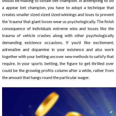
should be making to obtain bet champion. In attempting to bo
a appear bet champion, you have to adopt a technique that
creates smaller sized sized sized winnings and loses to prevent
the ‘trauma’ that giant losses wear us psychologically. The finish
consequence of individuals extreme wins and losses like the
trauma of vehicle crashes along with other psychologically
demanding existence occasions. If you’d like excitement,
adrenaline and dopamine in your existence and also work
together with your betting uncover new methods to satisfy that
require. In your sports betting, the figure to get thrilled over
could be the growing profits column after a while, rather from
the amount that hangs round the particular wager.