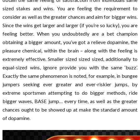
sized stakes and wins. You are feeling the requirement to
consider as well as the greater chances and aim for bigger wins.
Since the wins get larger and larger (if you’re so lucky), you are
feeling better. When you undoubtedly are a bet champion
obtaining a bigger amount, you’ve got a relieve dopamine, the
pleasure chemical, within the brain – along with the feeling is
extremely effective. Smaller sized sized sized, additionally to
equal-sized wins, ignore provide you with the same ‘buzz’.
Exactly the same phenomenon is noted, for example, in bungee
jumpers seeking ever greater and ever-riskier jumps, by
extreme sportsmen attempting to do bigger methods, ride
bigger waves, BASE jump… every time, as well as the greater
chances ought to be showed up at make the standard amount
of dopamine.