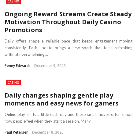
CASINO
Ongoing Reward Streams Create Steady
Motivation Throughout Daily Casino
Promotions
Daily offers shape a reliable pace that keeps engagement moving
consistently. Each update brings a new spark that feels refreshing
without overwhelming ...
Penny Edwards
December 9, 2025
CASINO
Daily changes shaping gentle play
moments and easy news for gamers
Online play shifts a little each day and these small moves often shape
how people feel when they start a session. Many ...
Paul Petersen
December 8, 2025