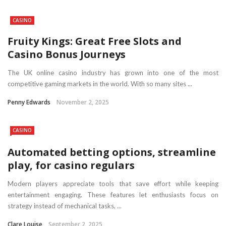
CASINO
Fruity Kings: Great Free Slots and
Casino Bonus Journeys
The UK online casino industry has grown into one of the most
competitive gaming markets in the world. With so many sites ...
Penny Edwards
November 2, 2025
CASINO
Automated betting options, streamline
play, for casino regulars
Modern players appreciate tools that save effort while keeping
entertainment engaging. These features let enthusiasts focus on
strategy instead of mechanical tasks, ...
Clare Louise
September 2, 2025