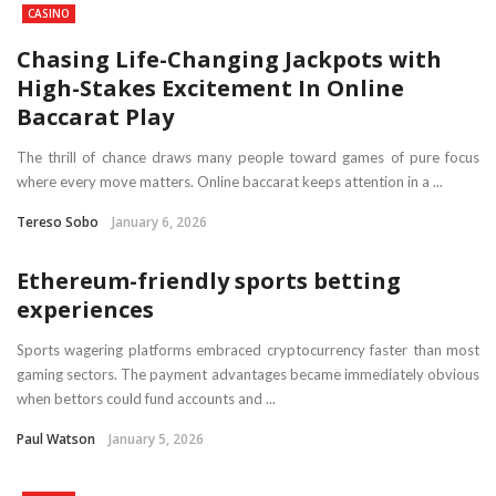
CASINO
Chasing Life-Changing Jackpots with
High-Stakes Excitement In Online
Baccarat Play
The thrill of chance draws many people toward games of pure focus
where every move matters. Online baccarat keeps attention in a ...
Tereso Sobo
January 6, 2026
Ethereum-friendly sports betting
experiences
Sports wagering platforms embraced cryptocurrency faster than most
gaming sectors. The payment advantages became immediately obvious
when bettors could fund accounts and ...
Paul Watson
January 5, 2026