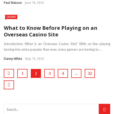
Paul Watson
June 18, 2025
CASINO
What to Know Before Playing on an
Overseas Casino Site
Introduction: What Is an Overseas Casino Site? With on line playing
turning into extra popular than ever, many gamers are turning to ...
Danny White
May 19, 2025
1
2
3
4
…
32