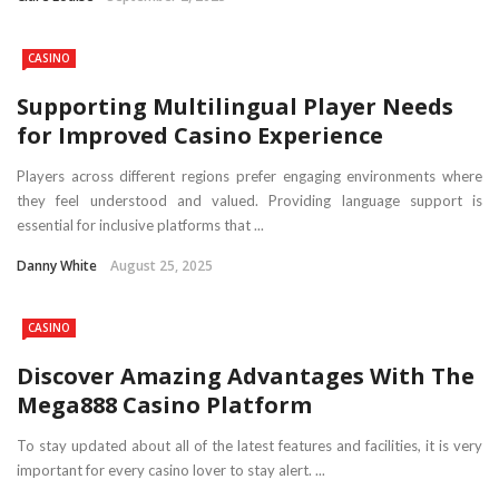
CASINO
Supporting Multilingual Player Needs
for Improved Casino Experience
Players across different regions prefer engaging environments where
they feel understood and valued. Providing language support is
essential for inclusive platforms that ...
Danny White
August 25, 2025
CASINO
Discover Amazing Advantages With The
Mega888 Casino Platform
To stay updated about all of the latest features and facilities, it is very
important for every casino lover to stay alert. ...