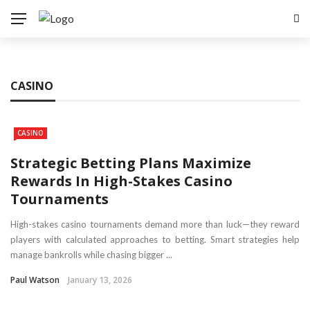
CASINO
CASINO
Strategic Betting Plans Maximize
Rewards In High-Stakes Casino
Tournaments
High-stakes casino tournaments demand more than luck—they reward
players with calculated approaches to betting. Smart strategies help
manage bankrolls while chasing bigger ...
Paul Watson
January 13, 2026