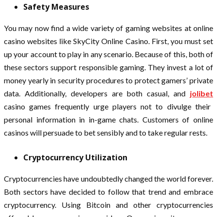
Safety Measures
You may now find a wide variety of gaming websites at online
casino websites like SkyCity Online Casino. First, you must set
up your account to play in any scenario. Because of this, both of
these sectors support responsible gaming. They invest a lot of
money yearly in security procedures to protect gamers’ private
data. Additionally, developers are both casual, and
jolibet
casino games frequently urge players not to divulge their
personal information in in-game chats. Customers of online
casinos will persuade to bet sensibly and to take regular rests.
Cryptocurrency Utilization
Cryptocurrencies have undoubtedly changed the world forever.
Both sectors have decided to follow that trend and embrace
cryptocurrency. Using Bitcoin and other cryptocurrencies