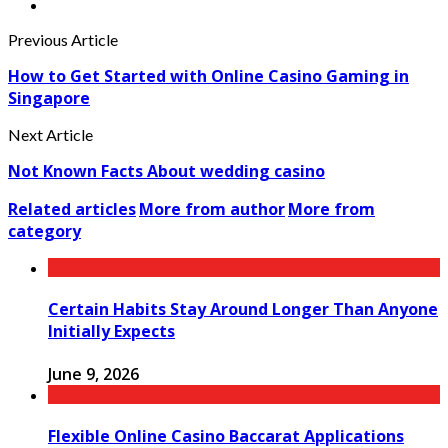
Previous Article
How to Get Started with Online Casino Gaming in
Singapore
Next Article
Not Known Facts About wedding casino
Related articles
More from author
More from
category
Certain Habits Stay Around Longer Than Anyone
Initially Expects
June 9, 2026
Flexible Online Casino Baccarat Applications