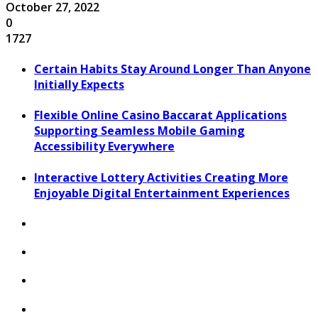
October 27, 2022
0
1727
Certain Habits Stay Around Longer Than Anyone
Initially Expects
Flexible Online Casino Baccarat Applications
Supporting Seamless Mobile Gaming
Accessibility Everywhere
Interactive Lottery Activities Creating More
Enjoyable Digital Entertainment Experiences