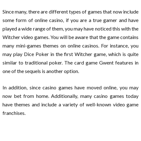
Since many, there are different types of games that now include
some form of online casino, if you are a true gamer and have
played a wide range of them, you may have noticed this with the
Witcher video games. You will be aware that the game contains
many mini-games themes on online casinos. For instance, you
may play Dice Poker in the first Witcher game, which is quite
similar to traditional poker. The card game Gwent features in
one of the sequels is another option.
In addition, since casino games have moved online, you may
now bet from home. Additionally, many casino games today
have themes and include a variety of well-known video game
franchises.