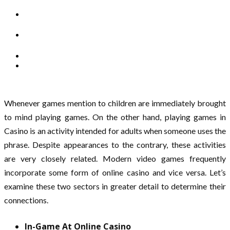
Whenever games mention to children are immediately brought
to mind playing games. On the other hand, playing games in
Casino is an activity intended for adults when someone uses the
phrase. Despite appearances to the contrary, these activities
are very closely related. Modern video games frequently
incorporate some form of online casino and vice versa. Let’s
examine these two sectors in greater detail to determine their
connections.
In-Game At Online Casino