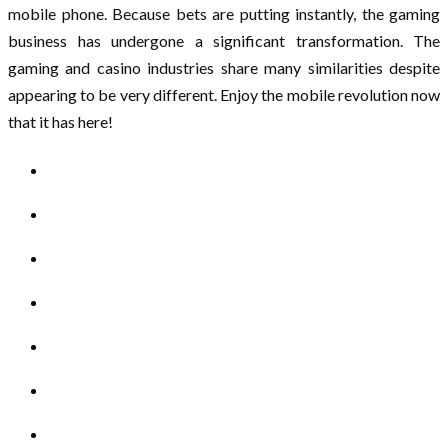
mobile phone. Because bets are putting instantly, the gaming
business has undergone a significant transformation. The
gaming and casino industries share many similarities despite
appearing to be very different. Enjoy the mobile revolution now
that it has here!