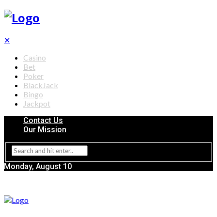
✕
Casino
Bet
Poker
BlackJack
Bingo
Jackpot
Contact Us
Our Mission
Monday, August 10