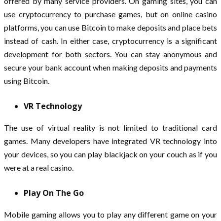
offered by many service providers. On gaming sites, you can
use cryptocurrency to purchase games, but on online casino
platforms, you can use Bitcoin to make deposits and place bets
instead of cash. In either case, cryptocurrency is a significant
development for both sectors. You can stay anonymous and
secure your bank account when making deposits and payments
using Bitcoin.
VR Technology
The use of virtual reality is not limited to traditional card
games. Many developers have integrated VR technology into
your devices, so you can play blackjack on your couch as if you
were at a real casino.
Play On The Go
Mobile gaming allows you to play any different game on your