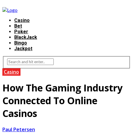
Casino
Bet
Poker
BlackJack
Bingo
Jackpot
Casino
How The Gaming Industry
Connected To Online
Casinos
Paul Petersen