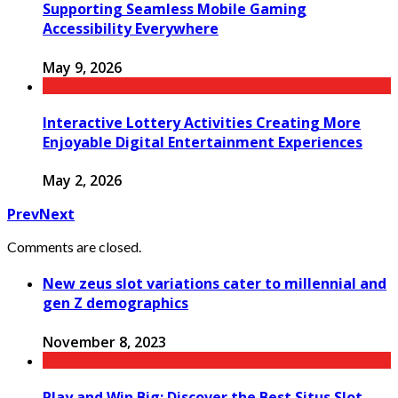
Supporting Seamless Mobile Gaming
Accessibility Everywhere
May 9, 2026
Interactive Lottery Activities Creating More
Enjoyable Digital Entertainment Experiences
May 2, 2026
Prev
Next
Comments are closed.
New zeus slot variations cater to millennial and
gen Z demographics
November 8, 2023
Play and Win Big: Discover the Best Situs Slot