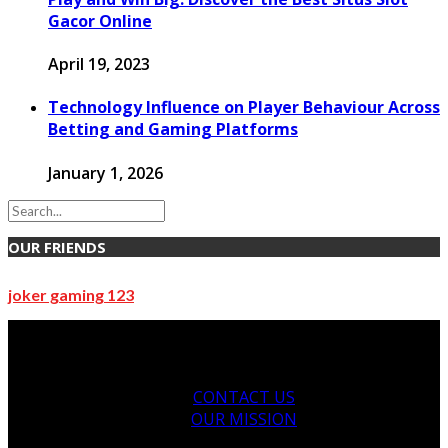
Gacor Online
April 19, 2023
Technology Influence on Player Behaviour Across
Betting and Gaming Platforms
January 1, 2026
OUR FRIENDS
joker gaming 123
CONTACT US
OUR MISSION