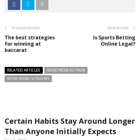
Previous Article
Next Article
The best strategies
Is Sports Betting
for winning at
Online Legal?
baccarat
RELATED ARTICLES
MORE FROM AUTHOR
MORE FROM CATEGORY
Certain Habits Stay Around Longer
Than Anyone Initially Expects