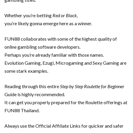
Whether you’re betting
Red or Black
,
you’re likely gonna emerge here as a winner.
FUN88 collaborates with some of the highest quality of
online gambling software developers.
Perhaps you’re already familiar with those names.
Evolution Gaming, Ezugi, Microgaming and Sexy Gaming are
some stark examples.
Reading through this entire
Step by Step Roulette for Beginner
Guide is highly recommended.
It can get you properly prepared for the Roulette offerings at
FUN88 Thailand.
Always use the Official Affiliate Links for quicker and safer