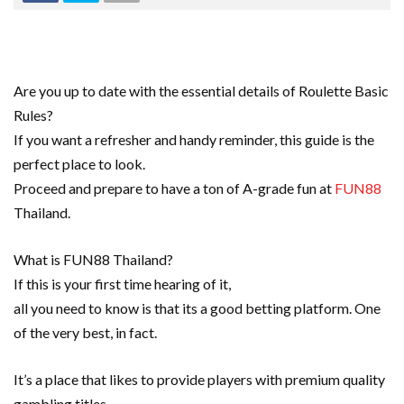
Are you up to date with the essential details of Roulette Basic
Rules?
If you want a refresher and handy reminder, this guide is the
perfect place to look.
Proceed and prepare to have a ton of A-grade fun at
FUN88
Thailand.
What is FUN88 Thailand?
If this is your first time hearing of it,
all you need to know is that its a good betting platform. One
of the very best, in fact.
It’s a place that likes to provide players with premium quality
gambling titles.