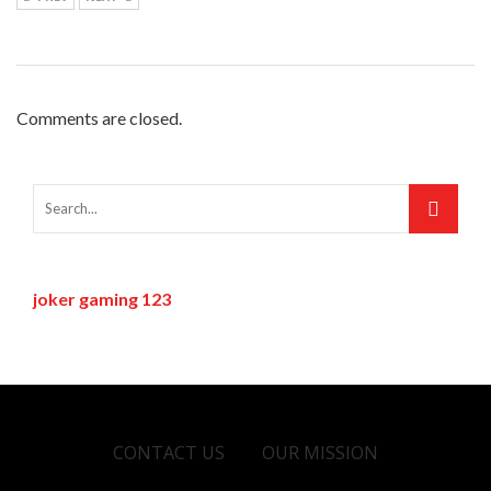
Comments are closed.
joker gaming 123
CONTACT US
OUR MISSION