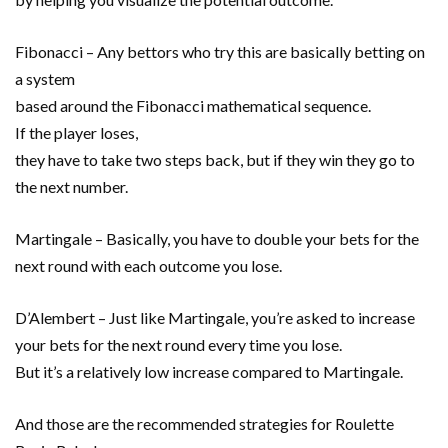
Fibonacci – Any bettors who try this are basically betting on
a system
based around the Fibonacci mathematical sequence.
If the player loses,
they have to take two steps back, but if they win they go to
the next number.
Martingale – Basically, you have to double your bets for the
next round with each outcome you lose.
D’Alembert – Just like Martingale, you’re asked to increase
your bets for the next round every time you lose.
But it’s a relatively low increase compared to Martingale.
And those are the recommended strategies for Roulette