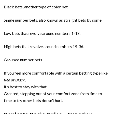
Black bets, another type of color bet.
Single number bets, also known as straight bets by some.
Low bets that revolve around numbers 1-18.
High bets that revolve around numbers 19-36.
Grouped number bets.
If you feel more comfortable with a certain betting type like
Red or Black
,
it’s best to stay with that.
Granted, stepping out of your comfort zone from time to
time to try other bets doesn’t hurt.