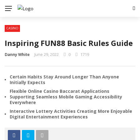
CASINO
Inspiring FUN88 Basic Rules Guide
Danny White
June 29, 2022
0
1719
Certain Habits Stay Around Longer Than Anyone
Initially Expects
Flexible Online Casino Baccarat Applications
Supporting Seamless Mobile Gaming Accessibility
Everywhere
Interactive Lottery Activities Creating More Enjoyable
Digital Entertainment Experiences