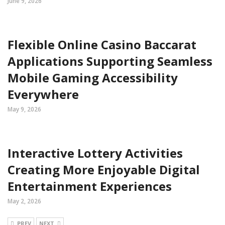
June 9, 2026
Flexible Online Casino Baccarat
Applications Supporting Seamless
Mobile Gaming Accessibility
Everywhere
May 9, 2026
Interactive Lottery Activities
Creating More Enjoyable Digital
Entertainment Experiences
May 2, 2026
PREV
NEXT