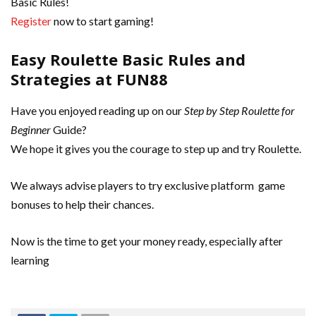
Basic Rules!
Register
now to start gaming!
Easy Roulette Basic Rules and
Strategies at FUN88
Have you enjoyed reading up on our
Step by Step Roulette for
Beginner
Guide?
We hope it gives you the courage to step up and try Roulette.
We always advise players to try exclusive platform game
bonuses to help their chances.
Now is the time to get your money ready, especially after
learning