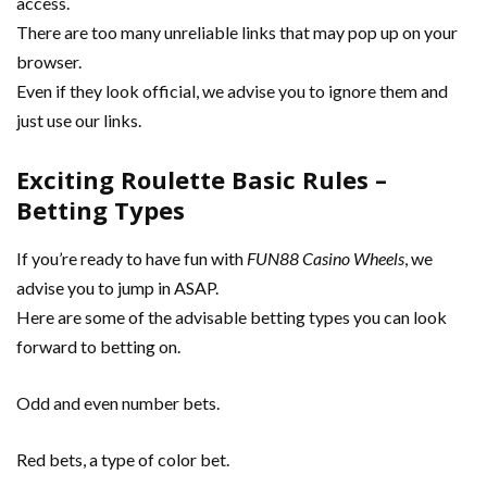
access.
There are too many unreliable links that may pop up on your
browser.
Even if they look official, we advise you to ignore them and
just use our links.
Exciting Roulette Basic Rules –
Betting Types
If you’re ready to have fun with
FUN88 Casino Wheels
, we
advise you to jump in ASAP.
Here are some of the advisable betting types you can look
forward to betting on.
Odd and even number bets.
Red bets, a type of color bet.