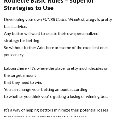
Roulette Basic Rules – Superior
Strategies to Use
Developing your own
FUN88 Casino Wheels
strategy is pretty
basic advice.
Any bettor will want to create their own personalized
strategy for betting.
So without further Ado, here are some of the excellent ones
you can try.
Labourchere – It’s where the player pretty much decides on
the target amount
that they need to win.
You can change your betting amount according
to whether you think you’re getting a losing or winning bet.
It’s a way of helping bettors minimize their potential losses
by helping you visualize the potential outcome.