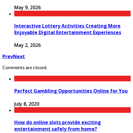
May 9, 2026
Interactive Lottery Activities Creating More
Enjoyable Digital Entertainment Experiences
May 2, 2026
Prev
Next
Comments are closed.
Perfect Gambling Opportunities Online for You
July 8, 2020
How do online slots provide exciting
entertainment safely from home?