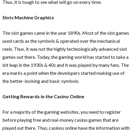
Thus, it is tough to see what will go on every time.
Slots Machine Graphics
The slot games came in the year 1890s. Most of the slot games
used cards as the symbols & operated over the mechanical
reels. Thus, it was not the highly technologically advanced slot
games out there. Today, the gaming world has started to take a
bit leap in the 1930s & 40s and it was played by many fans. The
era marks a point when the developers started making use of
the better-looking and basic symbols.
Getting Rewards in the Casino Online
For a majority of the gaming websites, you need to register
before playing free and real-money casino games that are
played out there. Thus, casinos online have the information with