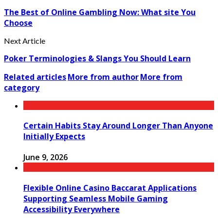
The Best of Online Gambling Now: What site You
Choose
Next Article
Poker Terminologies & Slangs You Should Learn
Related articles
More from author
More from
category
Certain Habits Stay Around Longer Than Anyone
Initially Expects
June 9, 2026
Flexible Online Casino Baccarat Applications
Supporting Seamless Mobile Gaming
Accessibility Everywhere