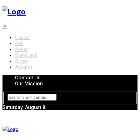
✕
Casino
Bet
Poker
BlackJack
Bingo
Jackpot
Contact Us
Our Mission
Saturday, August 8