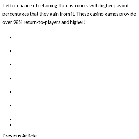
better chance of retaining the customers with higher payout
percentages that they gain from it. These casino games provide
over 98% return-to-players and higher!
Previous Article