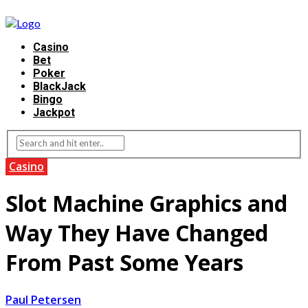
Casino
Bet
Poker
BlackJack
Bingo
Jackpot
Casino
Slot Machine Graphics and
Way They Have Changed
From Past Some Years
Paul Petersen