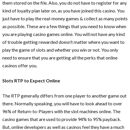
them stored on the file. Also, you do not have to register for any
kind of loyalty plan later on, as you have joined this casino. You
just have to play the real-money games & collect as many points
as possible. These are a few things that you need to know when
you are playing casino games online. You will not have any kind
of trouble getting rewarded doesn’t matter where you want to
play the game of slots and whether you win or not. You only
need to ensure that you are getting all the perks that online
casinos offer you.
Slots RTP to Expect Online
The RTP generally differs from one player to another game out
there. Normally speaking, you will have to look ahead to over
96% of Return-to-Players with the slot machines online. The
casino games that are used to provide 94% to 95% payback.
But, online developers as well as casinos feel they have a much