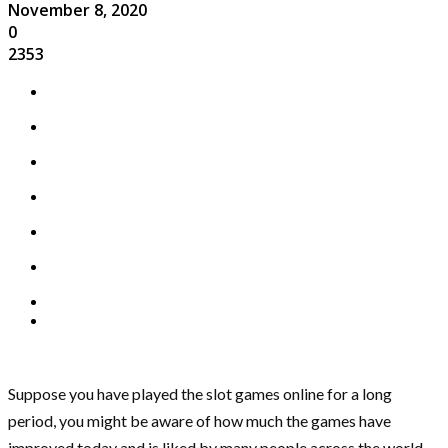
November 8, 2020
0
2353
Suppose you have played the slot games online for a long
period, you might be aware of how much the games have
improved today and is liked by many people across the world.