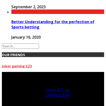
September 2, 2023
Better Understanding for the perfection of
Sports betting
January 16, 2020
OUR FRIENDS
joker gaming 123
CONTACT US
OUR MISSION