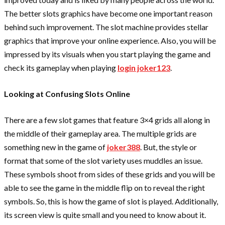
The better slots graphics have become one important reason
behind such improvement. The slot machine provides stellar
graphics that improve your online experience. Also, you will be
impressed by its visuals when you start playing the game and
check its gameplay when playing
login joker123
.
Looking at Confusing Slots Online
There are a few slot games that feature 3×4 grids all along in
the middle of their gameplay area. The multiple grids are
something new in the game of
joker388
. But, the style or
format that some of the slot variety uses muddles an issue.
These symbols shoot from sides of these grids and you will be
able to see the game in the middle flip on to reveal the right
symbols. So, this is how the game of slot is played. Additionally,
its screen view is quite small and you need to know about it.