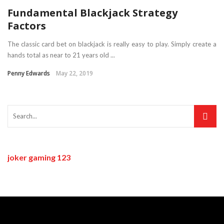
Fundamental Blackjack Strategy
Factors
The classic card bet on blackjack is really easy to play. Simply create a
hands total as near to 21 years old ...
Penny Edwards
May 22, 2019
joker gaming 123