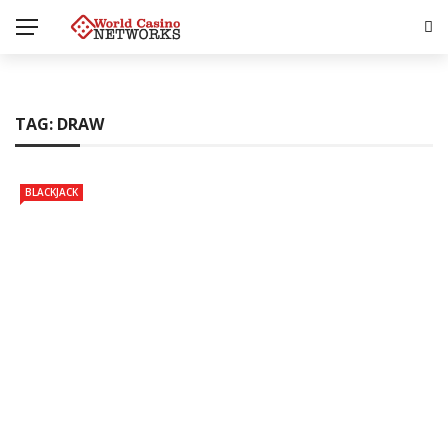
TAG:
DRAW
BLACKJACK