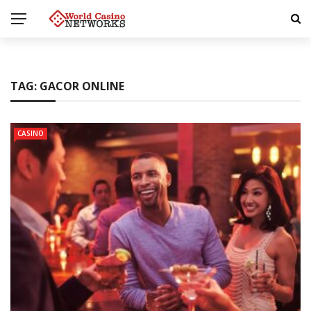
TAG:
GACOR ONLINE
CASINO