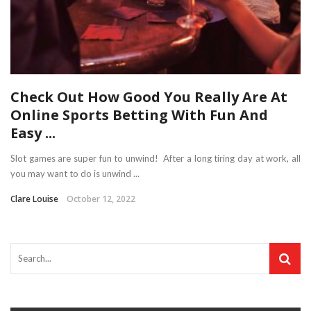
Check Out How Good You Really Are At
Online Sports Betting With Fun And
Easy ...
Slot games are super fun to unwind! After a long tiring day at work, all
you may want to do is unwind ...
Clare Louise
October 12, 2022