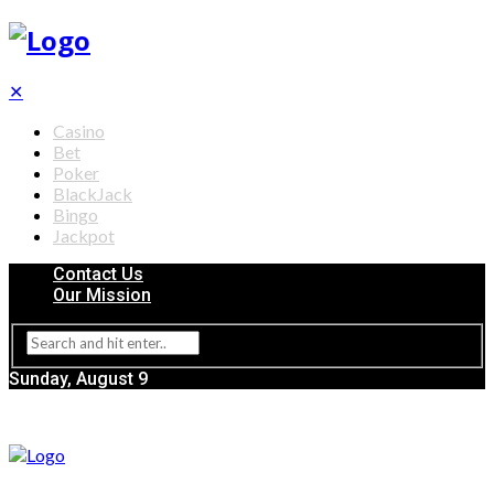
✕
Casino
Bet
Poker
BlackJack
Bingo
Jackpot
Contact Us
Our Mission
Sunday, August 9