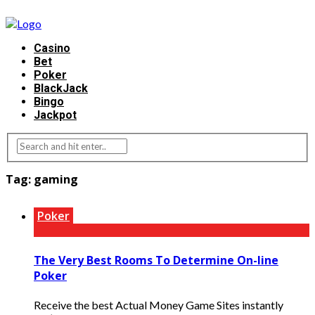
Casino
Bet
Poker
BlackJack
Bingo
Jackpot
Tag:
gaming
Poker
The Very Best Rooms To Determine On-line
Poker
Receive the best Actual Money Game Sites instantly