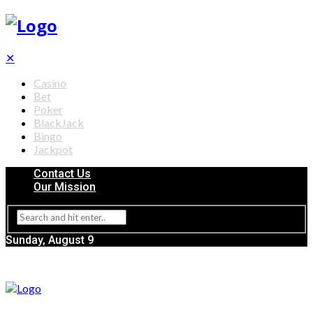
✕
Casino
Bet
Poker
BlackJack
Bingo
Jackpot
Contact Us
Our Mission
Sunday, August 9