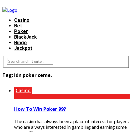
Casino
Bet
Poker
BlackJack
Bingo
Jackpot
Tag:
idn poker ceme.
Casino
How To Win Poker 99?
The casino has always been a place of interest for players
who are always interested in gambling and earning some