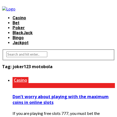
Casino
Bet
Poker
BlackJack
Bingo
Jackpot
Tag:
joker123 motobola
Casino
Don’t worry about playing with the maximum
coins in online slots
If you are playing free slots 777, you must bet the