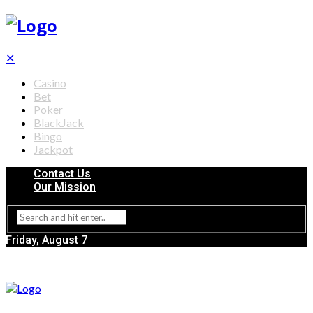
✕
Casino
Bet
Poker
BlackJack
Bingo
Jackpot
Contact Us
Our Mission
Friday, August 7