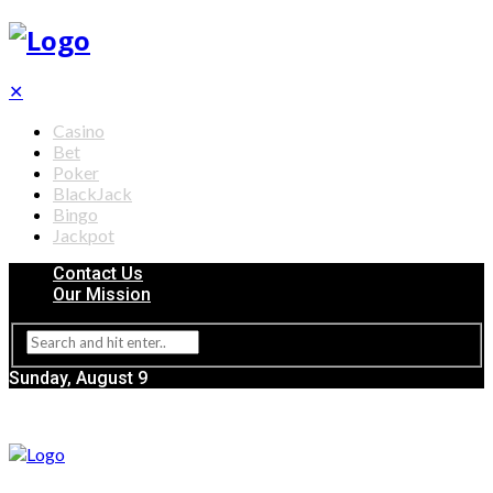
✕
Casino
Bet
Poker
BlackJack
Bingo
Jackpot
Contact Us
Our Mission
Sunday, August 9