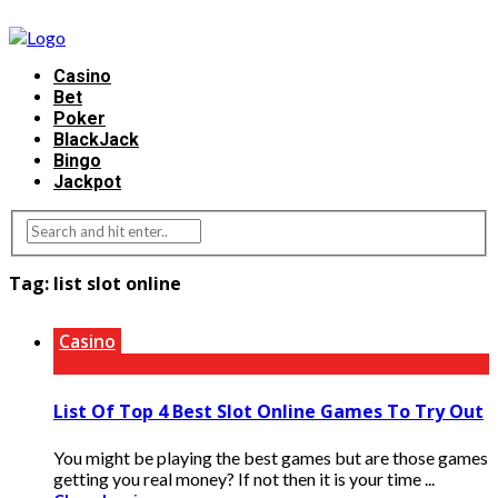
Casino
Bet
Poker
BlackJack
Bingo
Jackpot
Tag:
list slot online
Casino
List Of Top 4 Best Slot Online Games To Try Out
You might be playing the best games but are those games
getting you real money? If not then it is your time ...