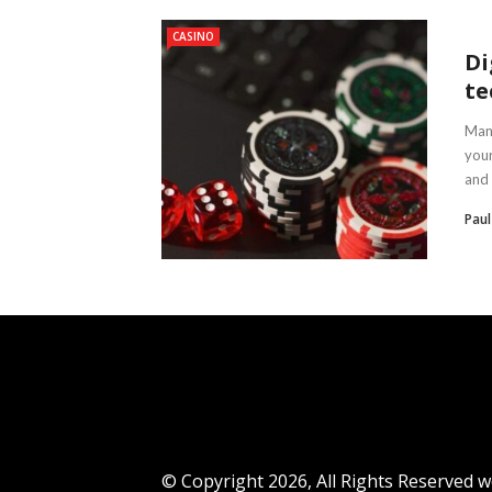
CASINO
Di
te
Mana
your
and 
Pau
© Copyright 2026, All Rights Reserved 