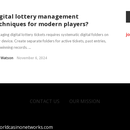
gital lottery management
chniques for modern players?
j
ging digital lottery tickets requires systematic digital folders on
 device. Create separate folders for active tickets, past entries,
winning records. ...
l Watson
November 6, 2024
CONTACT US
OUR MISSION
worldcasinonetworks.com