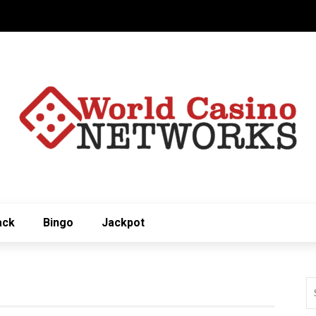
ack
Bingo
Jackpot