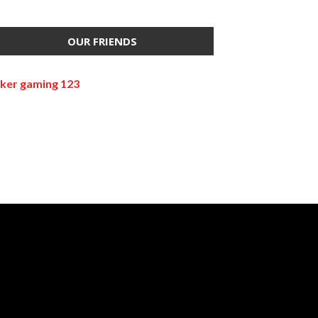
OUR FRIENDS
oker gaming 123