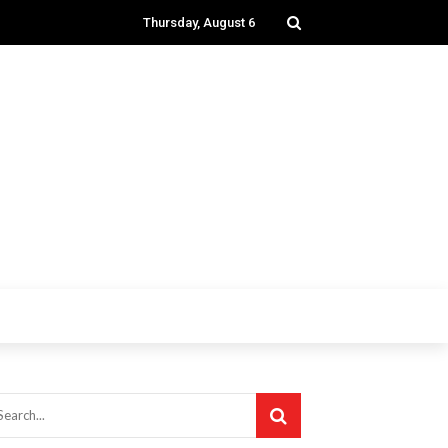
Thursday, August 6