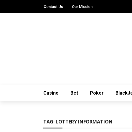
Contact Us
Our Mission
Casino
Bet
Poker
BlackJ
TAG:
LOTTERY INFORMATION