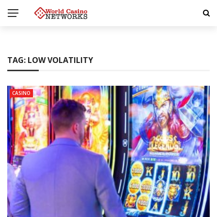
TAG:
LOW VOLATILITY
CASINO