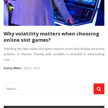
Why volatility matters when choosing
online slot games?
Selecting the right online slot game requires more than finding attractive
graphics or themes. Playing with volatility is essential in determining
your ...
Danny White
May 6, 2025