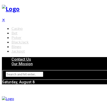
✕
Casino
Bet
Poker
BlackJack
Bingo
Jackpot
Contact Us
Our Mission
Saturday, August 8