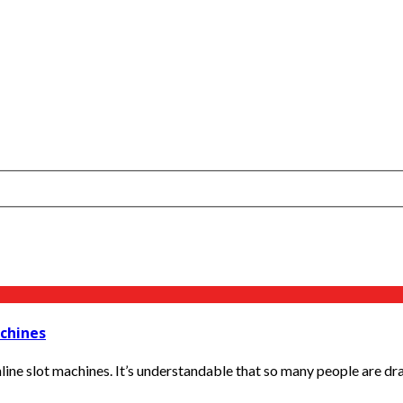
achines
ne slot machines. It’s understandable that so many people are draw