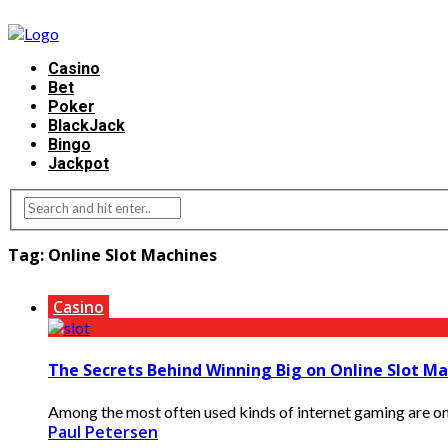
Casino
Bet
Poker
BlackJack
Bingo
Jackpot
Tag:
Online Slot Machines
Casino
The Secrets Behind Winning Big on Online Slot M
Among the most often used kinds of internet gaming are onli
Paul Petersen