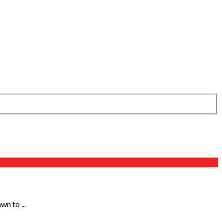
n to ...