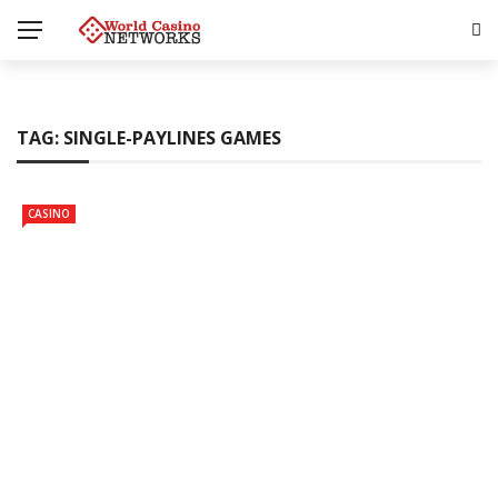
TAG:
SINGLE-PAYLINES GAMES
CASINO