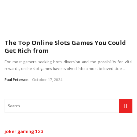
The Top Online Slots Games You Could
Get Rich from
For most gamers seeking both diversion and the possibility for vital
rewards, online slot games have evolved into a most beloved side ...
Paul Petersen
October 17, 2024
joker gaming 123