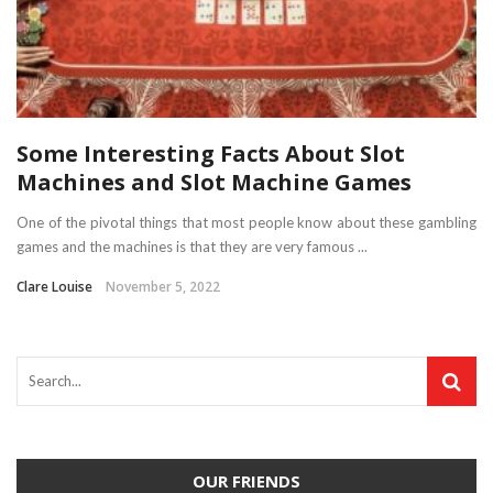
Some Interesting Facts About Slot
Machines and Slot Machine Games
One of the pivotal things that most people know about these gambling
games and the machines is that they are very famous ...
Clare Louise
November 5, 2022
OUR FRIENDS