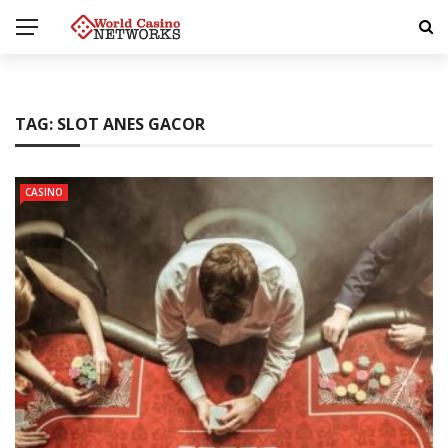
TAG:
SLOT ANES GACOR
CASINO