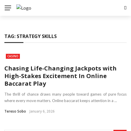
TAG:
STRATEGY SKILLS
CASINO
Chasing Life-Changing Jackpots with
High-Stakes Excitement In Online
Baccarat Play
The thrill of chance draws many people toward games of pure focus
where every move matters. Online baccarat keeps attention in a ...
Tereso Sobo
January 6, 2026