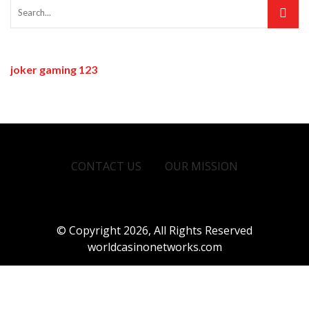
joker gaming 123
CONTACT US
OUR MISSION
© Copyright 2026, All Rights Reserved
worldcasinonetworks.com