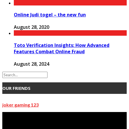
Online Judi togel – the new fun
August 28, 2020
Toto Verification Insights: How Advanced
Features Combat Online Fraud
August 28, 2024
OUR FRIENDS
joker gaming 123