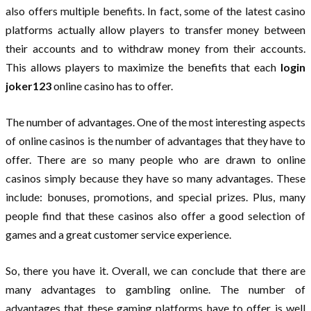
also offers multiple benefits. In fact, some of the latest casino
platforms actually allow players to transfer money between
their accounts and to withdraw money from their accounts.
This allows players to maximize the benefits that each
login
joker123
online casino has to offer.
The number of advantages. One of the most interesting aspects
of online casinos is the number of advantages that they have to
offer. There are so many people who are drawn to online
casinos simply because they have so many advantages. These
include: bonuses, promotions, and special prizes. Plus, many
people find that these casinos also offer a good selection of
games and a great customer service experience.
So, there you have it. Overall, we can conclude that there are
many advantages to gambling online. The number of
advantages that these gaming platforms have to offer is well