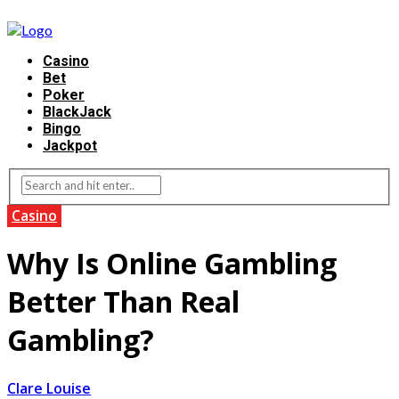
Casino
Bet
Poker
BlackJack
Bingo
Jackpot
Casino
Why Is Online Gambling
Better Than Real
Gambling?
Clare Louise