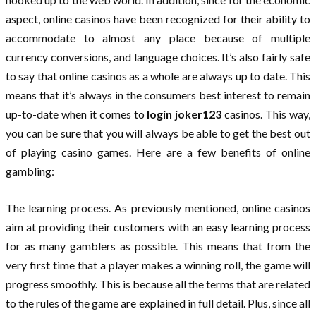
aspect, online casinos have been recognized for their ability to
accommodate to almost any place because of multiple
currency conversions, and language choices. It’s also fairly safe
to say that online casinos as a whole are always up to date. This
means that it’s always in the consumers best interest to remain
up-to-date when it comes to
login joker123
casinos. This way,
you can be sure that you will always be able to get the best out
of playing casino games. Here are a few benefits of online
gambling:
The learning process. As previously mentioned, online casinos
aim at providing their customers with an easy learning process
for as many gamblers as possible. This means that from the
very first time that a player makes a winning roll, the game will
progress smoothly. This is because all the terms that are related
to the rules of the game are explained in full detail. Plus, since all