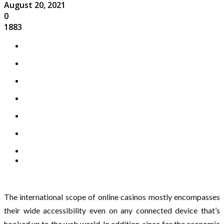
August 20, 2021
0
1883
The international scope of online casinos mostly encompasses
their wide accessibility even on any connected device that’s
hooked up to the web world. In addition, since for the economic