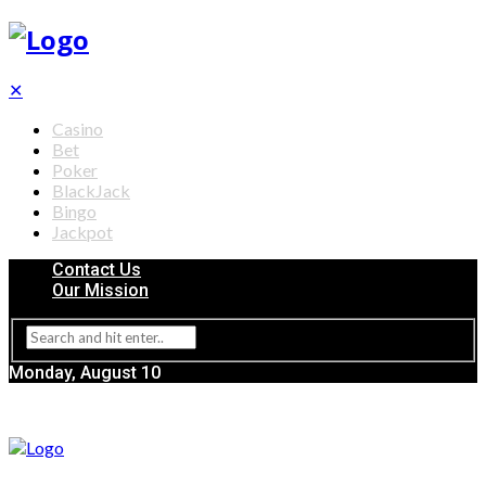
✕
Casino
Bet
Poker
BlackJack
Bingo
Jackpot
Contact Us
Our Mission
Monday, August 10