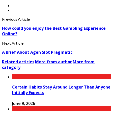
Previous Article
How could you enjoy the Best Gambling Experience
Online?
Next Article
A Brief About Agen Slot Pragmatic
Related articles
More from author
More from
category
Certain Habits Stay Around Longer Than Anyone
Initially Expects
June 9, 2026