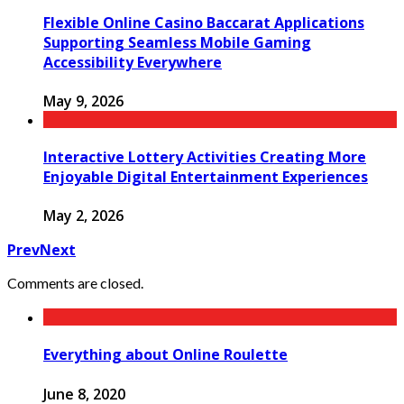
Flexible Online Casino Baccarat Applications
Supporting Seamless Mobile Gaming
Accessibility Everywhere
May 9, 2026
Interactive Lottery Activities Creating More
Enjoyable Digital Entertainment Experiences
May 2, 2026
Prev
Next
Comments are closed.
Everything about Online Roulette
June 8, 2020