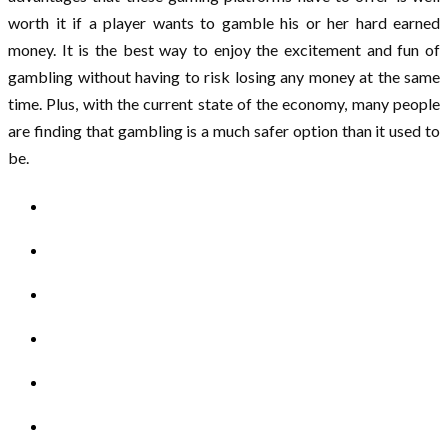
worth it if a player wants to gamble his or her hard earned
money. It is the best way to enjoy the excitement and fun of
gambling without having to risk losing any money at the same
time. Plus, with the current state of the economy, many people
are finding that gambling is a much safer option than it used to
be.