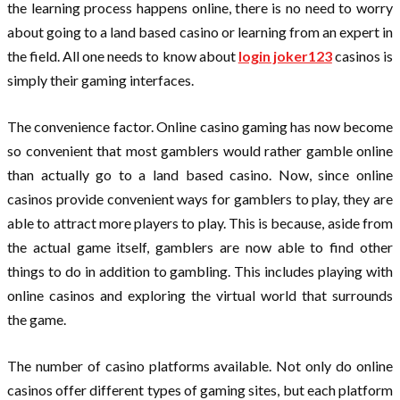
the learning process happens online, there is no need to worry
about going to a land based casino or learning from an expert in
the field. All one needs to know about
login joker123
casinos is
simply their gaming interfaces.
The convenience factor. Online casino gaming has now become
so convenient that most gamblers would rather gamble online
than actually go to a land based casino. Now, since online
casinos provide convenient ways for gamblers to play, they are
able to attract more players to play. This is because, aside from
the actual game itself, gamblers are now able to find other
things to do in addition to gambling. This includes playing with
online casinos and exploring the virtual world that surrounds
the game.
The number of casino platforms available. Not only do online
casinos offer different types of gaming sites, but each platform