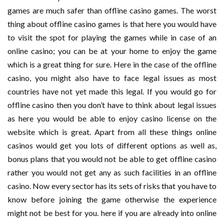
games are much safer than offline casino games. The worst
thing about offline casino games is that here you would have
to visit the spot for playing the games while in case of an
online casino; you can be at your home to enjoy the game
which is a great thing for sure. Here in the case of the offline
casino, you might also have to face legal issues as most
countries have not yet made this legal. If you would go for
offline casino then you don’t have to think about legal issues
as here you would be able to enjoy casino license on the
website which is great. Apart from all these things online
casinos would get you lots of different options as well as,
bonus plans that you would not be able to get offline casino
rather you would not get any as such facilities in an offline
casino. Now every sector has its sets of risks that you have to
know before joining the game otherwise the experience
might not be best for you. here if you are already into online