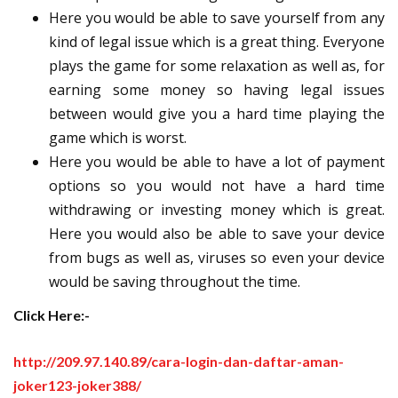
Here you would be able to save yourself from any
kind of legal issue which is a great thing. Everyone
plays the game for some relaxation as well as, for
earning some money so having legal issues
between would give you a hard time playing the
game which is worst.
Here you would be able to have a lot of payment
options so you would not have a hard time
withdrawing or investing money which is great.
Here you would also be able to save your device
from bugs as well as, viruses so even your device
would be saving throughout the time.
Click Here:-
http://209.97.140.89/cara-login-dan-daftar-aman-
joker123-joker388/