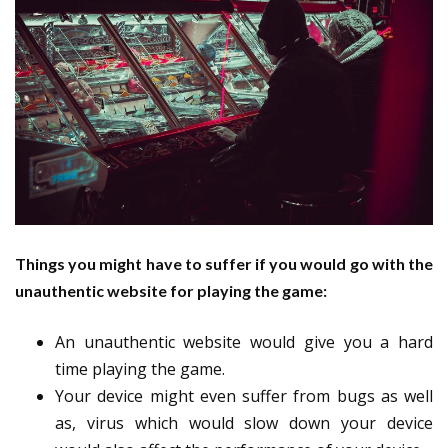
Things you might have to suffer if you would go with the
unauthentic website for playing the game:
An unauthentic website would give you a hard
time playing the game.
Your device might even suffer from bugs as well
as, virus which would slow down your device