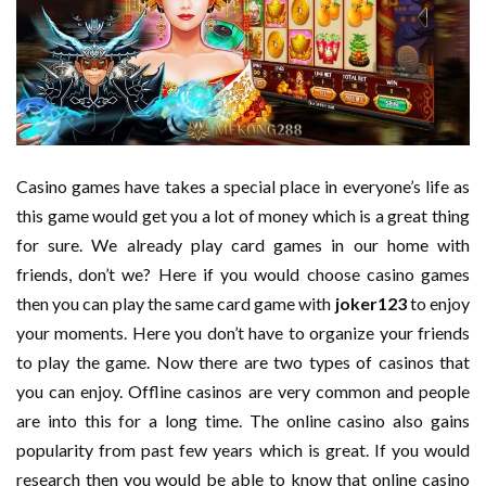
Casino games have takes a special place in everyone’s life as
this game would get you a lot of money which is a great thing
for sure. We already play card games in our home with
friends, don’t we? Here if you would choose casino games
then you can play the same card game with
joker123
to enjoy
your moments. Here you don’t have to organize your friends
to play the game. Now there are two types of casinos that
you can enjoy. Offline casinos are very common and people
are into this for a long time. The online casino also gains
popularity from past few years which is great. If you would
research then you would be able to know that online casino