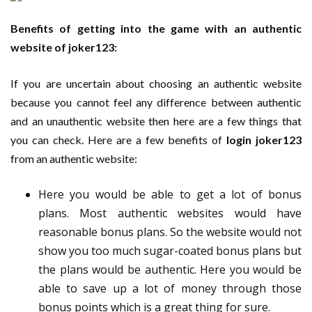
Benefits of getting into the game with an authentic
website of joker123:
If you are uncertain about choosing an authentic website
because you cannot feel any difference between authentic
and an unauthentic website then here are a few things that
you can check. Here are a few benefits of
login joker123
from an authentic website:
Here you would be able to get a lot of bonus
plans. Most authentic websites would have
reasonable bonus plans. So the website would not
show you too much sugar-coated bonus plans but
the plans would be authentic. Here you would be
able to save up a lot of money through those
bonus points which is a great thing for sure.