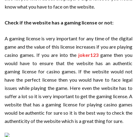
know what you have to face on the website.
Check if the website has a gaming license or not:
A gaming license is very important for any time of the digital
game and the value of this license increases if you are playing
casino games. If you are into the
joker123
game then you
would have to ensure that the website has an authentic
gaming license for casino games. If the website would not
have the perfect license then you would have to face legal
issues while playing the game. Here even the website has to
suffer a lot so it is very important to get the gaming license. A
website that has a gaming license for playing casino games
would be authentic for sure so it is the best way to check the
authenticity of the website which is a great thing for sure.