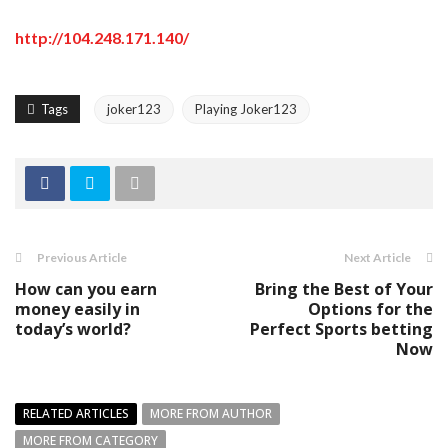
http://104.248.171.140/
Tags
joker123
Playing Joker123
Previous Article
Next Article
How can you earn
Bring the Best of Your
money easily in
Options for the
today’s world?
Perfect Sports betting
Now
RELATED ARTICLES
MORE FROM AUTHOR
MORE FROM CATEGORY