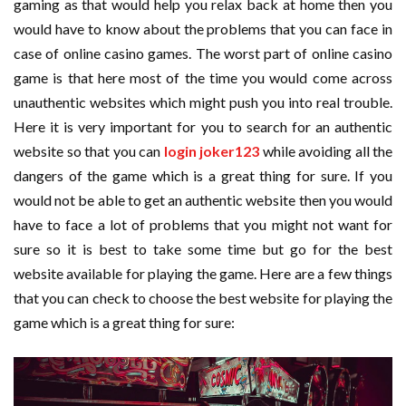
gaming as that would help you relax back at home then you
would have to know about the problems that you can face in
case of online casino games. The worst part of online casino
game is that here most of the time you would come across
unauthentic websites which might push you into real trouble.
Here it is very important for you to search for an authentic
website so that you can
login joker123
while avoiding all the
dangers of the game which is a great thing for sure. If you
would not be able to get an authentic website then you would
have to face a lot of problems that you might not want for
sure so it is best to take some time but go for the best
website available for playing the game. Here are a few things
that you can check to choose the best website for playing the
game which is a great thing for sure: