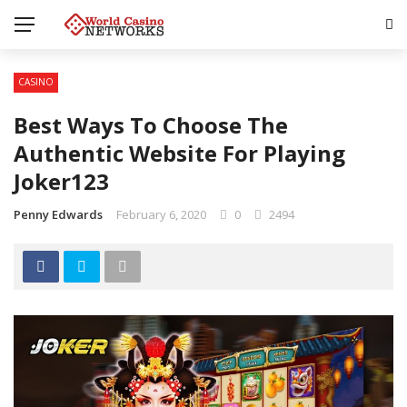
CASINO
Best Ways To Choose The
Authentic Website For Playing
Joker123
Penny Edwards
February 6, 2020
0
2494