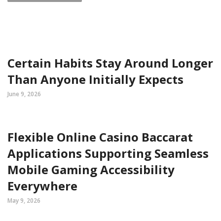
Certain Habits Stay Around Longer
Than Anyone Initially Expects
June 9, 2026
Flexible Online Casino Baccarat
Applications Supporting Seamless
Mobile Gaming Accessibility
Everywhere
May 9, 2026