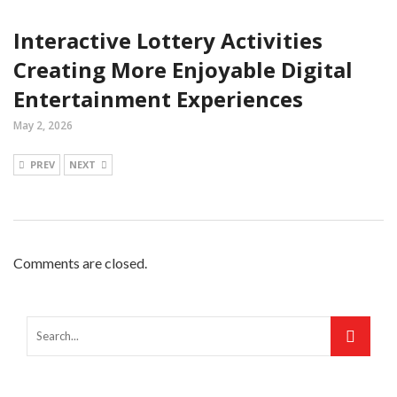
Interactive Lottery Activities
Creating More Enjoyable Digital
Entertainment Experiences
May 2, 2026
PREV
NEXT
Comments are closed.