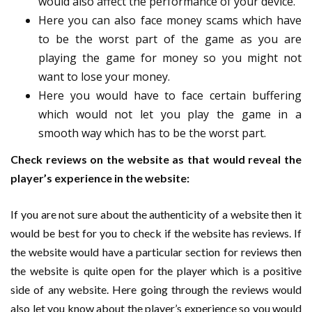
would also affect the performance of your device.
Here you can also face money scams which have
to be the worst part of the game as you are
playing the game for money so you might not
want to lose your money.
Here you would have to face certain buffering
which would not let you play the game in a
smooth way which has to be the worst part.
Check reviews on the website as that would reveal the
player’s experience in the website:
If you are not sure about the authenticity of a website then it
would be best for you to check if the website has reviews. If
the website would have a particular section for reviews then
the website is quite open for the player which is a positive
side of any website. Here going through the reviews would
also let you know about the player’s experience so you would