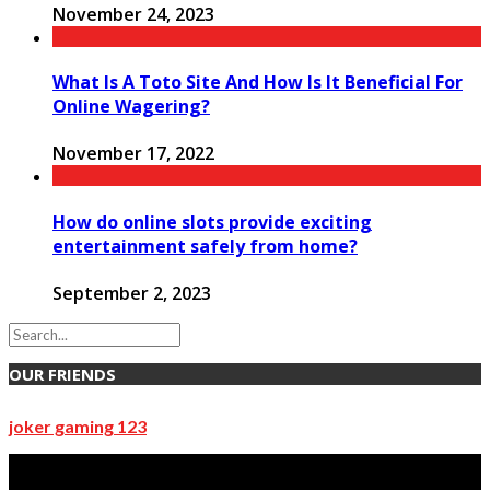
November 24, 2023
What Is A Toto Site And How Is It Beneficial For
Online Wagering?
November 17, 2022
How do online slots provide exciting
entertainment safely from home?
September 2, 2023
OUR FRIENDS
joker gaming 123