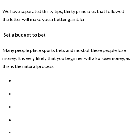
We have separated thirty tips, thirty principles that followed
the letter will make you a better gambler.
Set a budget to bet
Many people place sports bets and most of these people lose
money. It is very likely that you beginner will also lose money, as
this is the natural process.