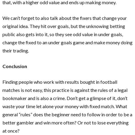
that, with a higher odd value and ends up making money.
We can’t forget to also talk about the fixers that change your
original idea. They hit over goals, but the unknowing betting
public also gets into it, so they see odd value in under goals,
change the fixed to an under goals game and make money doing
their trading.
Conclusion
Finding people who work with results bought in football
matches is not easy, this practice is against the rules of a legal
bookmaker and is also a crime. Don’t get a glimpse of it, don’t
waste your time let alone your money with fixed match. What
general “rules” does the beginner need to follow in order to be a
better gambler and win more often? Or not to lose everything
at once?