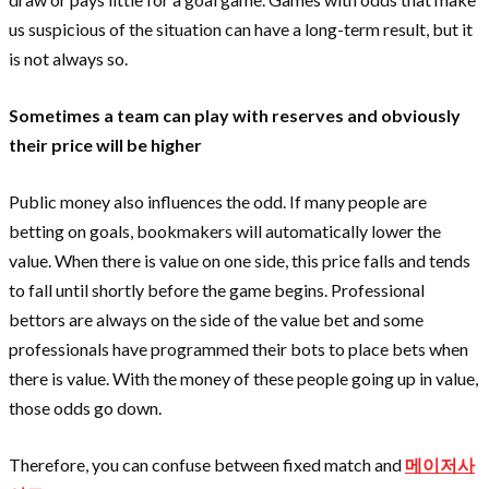
us suspicious of the situation can have a long-term result, but it
is not always so.
Sometimes a team can play with reserves and obviously
their price will be higher
Public money also influences the odd. If many people are
betting on goals, bookmakers will automatically lower the
value. When there is value on one side, this price falls and tends
to fall until shortly before the game begins. Professional
bettors are always on the side of the value bet and some
professionals have programmed their bots to place bets when
there is value. With the money of these people going up in value,
those odds go down.
Therefore, you can confuse between fixed match and
메이저사