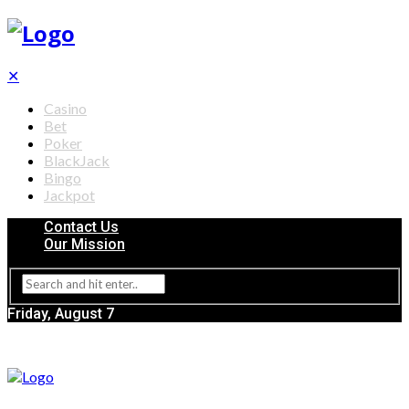
✕
Casino
Bet
Poker
BlackJack
Bingo
Jackpot
Contact Us
Our Mission
Friday, August 7