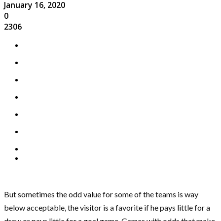
January 16, 2020
0
2306
But sometimes the odd value for some of the teams is way
below acceptable, the visitor is a favorite if he pays little for a
draw or pays little for a goal game. Games with odds that make