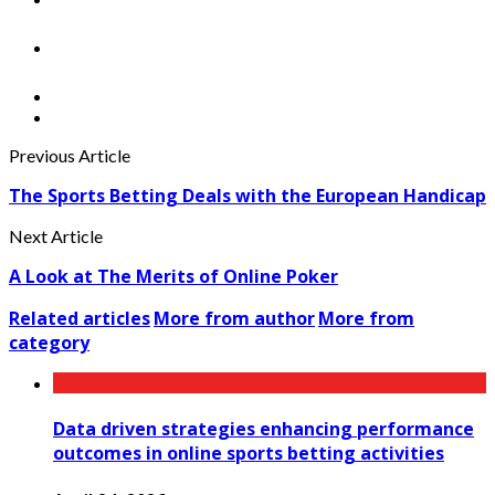
Previous Article
The Sports Betting Deals with the European Handicap
Next Article
A Look at The Merits of Online Poker
Related articles
More from author
More from
category
Data driven strategies enhancing performance
outcomes in online sports betting activities