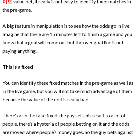
이트
value bet, it really is not easy to identify fixed matches in
the pre-game.
A big feature in manipulation is to see how the odds go in live.
Imagine that there are 15 minutes left to finish a game and you
know that a goal will come out but the over goal line is not
paying anything.
This is a fixed
You can identify these fixed matches in the pre-game as well as
in the live game, but you will not take much advantage of them
because the value of the odd is really bad.
There’s also the fake fixed, the guy sells his result to a lot of
people, there’s a hysteria of people betting on it and the odds
are moved where people’s money goes. So the guy bets against