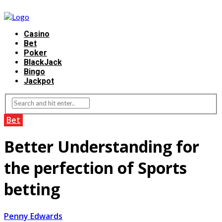
Casino
Bet
Poker
BlackJack
Bingo
Jackpot
Bet
Better Understanding for
the perfection of Sports
betting
Penny Edwards