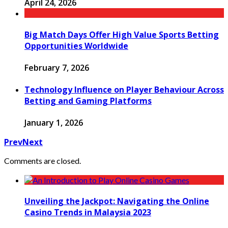
April 24, 2026
Big Match Days Offer High Value Sports Betting
Opportunities Worldwide
February 7, 2026
Technology Influence on Player Behaviour Across
Betting and Gaming Platforms
January 1, 2026
Prev
Next
Comments are closed.
Unveiling the Jackpot: Navigating the Online
Casino Trends in Malaysia 2023