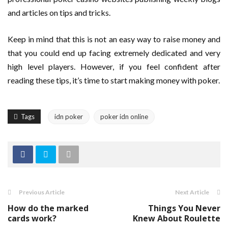
and articles on tips and tricks.
Keep in mind that this is not an easy way to raise money and
that you could end up facing extremely dedicated and very
high level players. However, if you feel confident after
reading these tips, it’s time to start making money with poker.
Tags
idn poker
poker idn online
Previous Article
Next Article
How do the marked
Things You Never
cards work?
Knew About Roulette