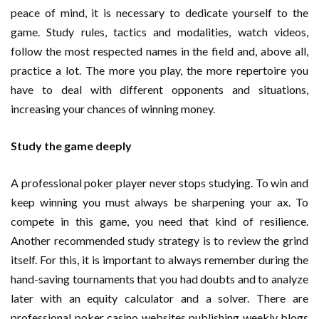
peace of mind, it is necessary to dedicate yourself to the
game. Study rules, tactics and modalities, watch videos,
follow the most respected names in the field and, above all,
practice a lot. The more you play, the more repertoire you
have to deal with different opponents and situations,
increasing your chances of winning money.
Study the game deeply
A professional poker player never stops studying. To win and
keep winning you must always be sharpening your ax. To
compete in this game, you need that kind of resilience.
Another recommended study strategy is to review the grind
itself. For this, it is important to always remember during the
hand-saving tournaments that you had doubts and to analyze
later with an equity calculator and a solver. There are
professional poker casino websites publishing weekly blogs