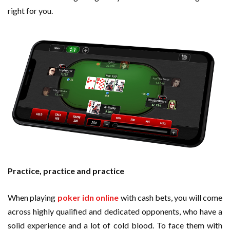
right for you.
Practice, practice and practice
When playing
poker idn online
with cash bets, you will come
across highly qualified and dedicated opponents, who have a
solid experience and a lot of cold blood. To face them with