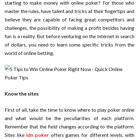
starting to make money with online poker? For those who
master the rules, have talent and tricks at their fingertips and
believe they are capable of facing great competitors and
challenges, the possibility of making a profit besides having
fun is a reality. But before venturing on the Internet in search
of dollars, you need to learn some specific tricks from the
world of online betting.
Know the sites
First of all, take the time to know where to play poker online
and what would be the peculiarities of each platform.
Remember that the field changes according to the platform.
Sites like
idn poker
offers games for different levels, with