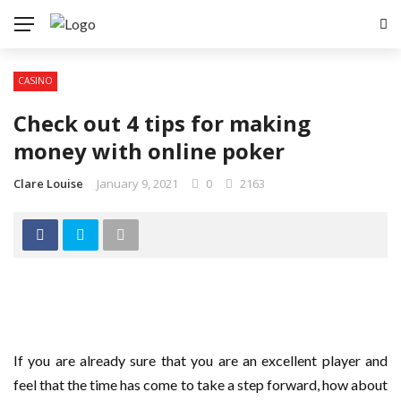
CASINO
Check out 4 tips for making
money with online poker
Clare Louise
January 9, 2021
0
2163
If you are already sure that you are an excellent player and
feel that the time has come to take a step forward, how about