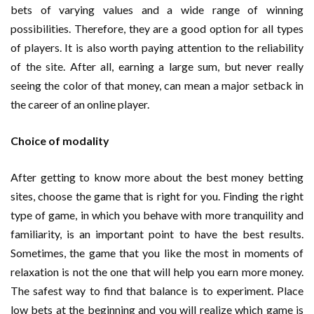
bets of varying values ​​and a wide range of winning
possibilities. Therefore, they are a good option for all types
of players. It is also worth paying attention to the reliability
of the site. After all, earning a large sum, but never really
seeing the color of that money, can mean a major setback in
the career of an online player.
Choice of modality
After getting to know more about the best money betting
sites, choose the game that is right for you. Finding the right
type of game, in which you behave with more tranquility and
familiarity, is an important point to have the best results.
Sometimes, the game that you like the most in moments of
relaxation is not the one that will help you earn more money.
The safest way to find that balance is to experiment. Place
low bets at the beginning and you will realize which game is