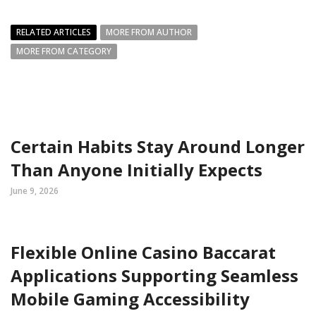
RELATED ARTICLES
MORE FROM AUTHOR
MORE FROM CATEGORY
Certain Habits Stay Around Longer
Than Anyone Initially Expects
June 9, 2026
Flexible Online Casino Baccarat
Applications Supporting Seamless
Mobile Gaming Accessibility