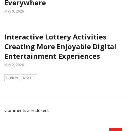
Everywhere
May 9, 2026
Interactive Lottery Activities
Creating More Enjoyable Digital
Entertainment Experiences
May 2, 2026
PREV
NEXT
Comments are closed.